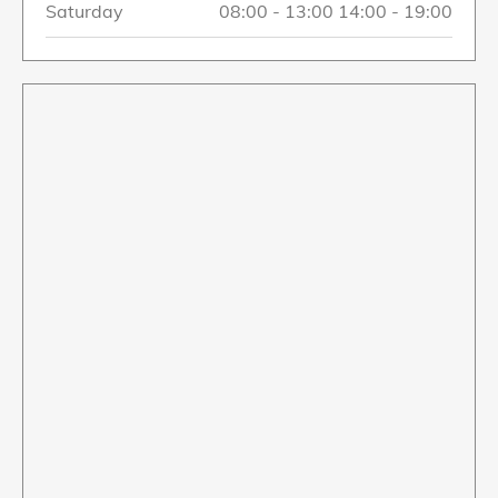
Saturday
08:00
-
13:00
14:00
-
19:00