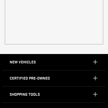
NEW VEHICLES
CERTIFIED PRE-OWNED
SHOPPING TOOLS