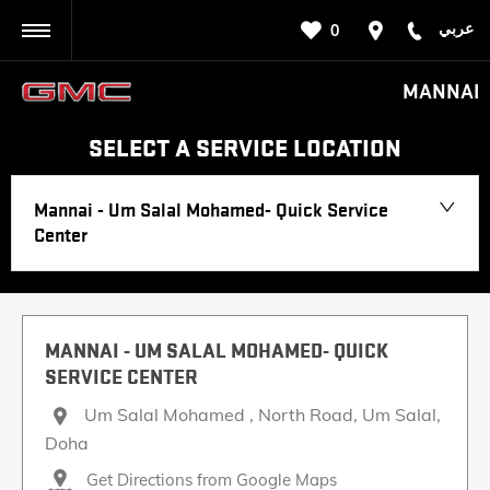
عربي
0
BACK
MANNAI
SELECT A SERVICE LOCATION
Mannai - Um Salal Mohamed- Quick Service
Center
MANNAI - UM SALAL MOHAMED- QUICK
SERVICE CENTER
Um Salal Mohamed , North Road
,
Um Salal
,
Doha
Get Directions from Google Maps