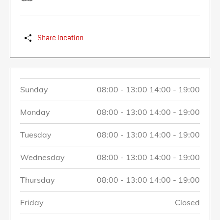
Share location
Sunday
08:00
-
13:00
14:00
-
19:00
Monday
08:00
-
13:00
14:00
-
19:00
Tuesday
08:00
-
13:00
14:00
-
19:00
Wednesday
08:00
-
13:00
14:00
-
19:00
Thursday
08:00
-
13:00
14:00
-
19:00
Friday
Closed