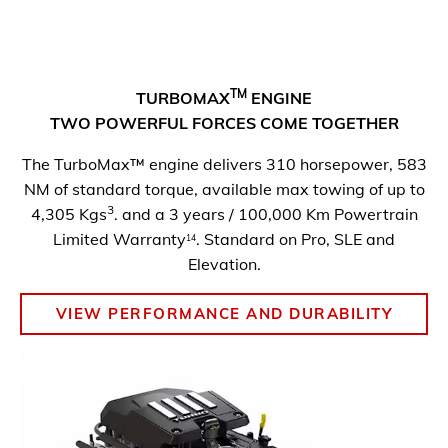
TM
TURBOMAX
ENGINE
TWO POWERFUL FORCES COME
TOGETHER
The TurboMax™ engine delivers 310 horsepower, 583
NM of standard torque, available max towing of up to
3
4,305 Kgs
. and a 3 years / 100,000 Km Powertrain
Limited Warranty
. Standard on Pro, SLE and
14
Elevation.
VIEW PERFORMANCE AND DURABILITY