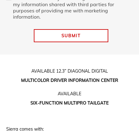
my information shared with third parties for
purposes of providing me with marketing
information.
SUBMIT
AVAILABLE 12.3” DIAGONAL DIGITAL
MULTICOLOR DRIVER INFORMATION CENTER
AVAILABLE
SIX-FUNCTION MULTIPRO TAILGATE
Sierra comes with: