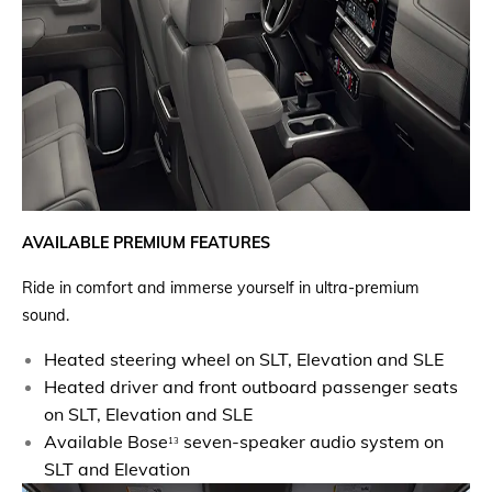
AVAILABLE PREMIUM FEATURES
Ride in comfort and immerse yourself in ultra-premium
sound.
Heated steering wheel on SLT, Elevation and SLE
Heated driver and front outboard passenger seats
on SLT, Elevation and SLE
Available Bose
seven-speaker audio system on
13
SLT and Elevation