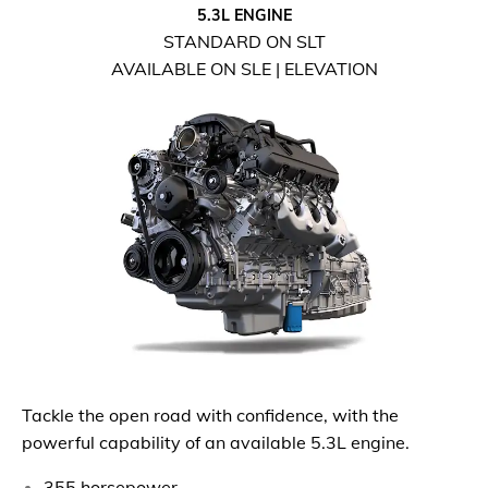
5.3L ENGINE
STANDARD ON SLT
AVAILABLE ON SLE | ELEVATION
Tackle the open road with confidence, with the
powerful capability of an available 5.3L engine.
355 horsepower