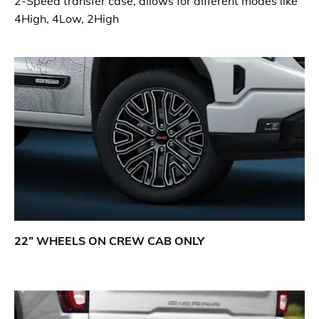
2-Speed transfer case, allows for different modes like
4High, 4Low, 2High
22” WHEELS ON CREW CAB ONLY