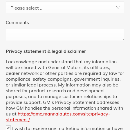
Please select ...
Comments
Privacy statement & legal disclaimer
I acknowledge and understand that my information
will be shared with General Motors, its affiliates,
dealer network or other parties are required by law for
compliance, safety campaigns, government inquiries,
or similar legal process. My information may also be
shared for product research and development
purposes, and to manage customer relationships to
provide support. GM’s Privacy Statement addresses
how GM handles the personal information shared with
us at
https://gmc.mannaiautos.com/site/privacy-
statement/
I wish to receive any marketing information or have