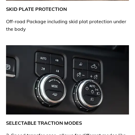
SKID PLATE PROTECTION
Off-road Package including skid plat protection under
the body
SELECTABLE TRACTION MODES