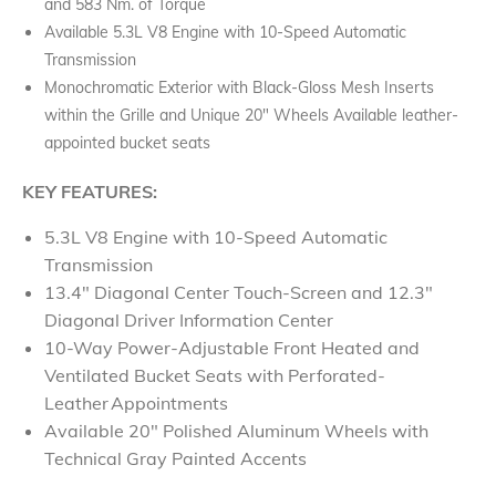
and 583 Nm. of Torque
Available 5.3L V8 Engine with 10-Speed Automatic
Transmission
Monochromatic Exterior with Black-Gloss Mesh Inserts
within the Grille and Unique 20" Wheels Available leather-
appointed bucket seats
KEY FEATURES:
5.3L V8 Engine with 10-Speed Automatic
Transmission
13.4" Diagonal Center Touch-Screen and 12.3"
Diagonal Driver Information Center
10-Way Power-Adjustable Front Heated and
Ventilated Bucket Seats with Perforated-
Leather Appointments
Available 20" Polished Aluminum Wheels with
Technical Gray Painted Accents​