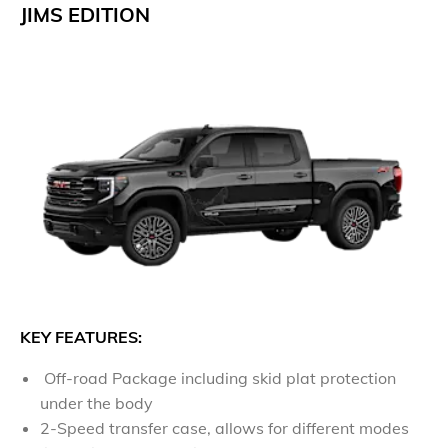
JIMS EDITION
​KEY FEATURES:
Off-road Package including skid plat protection
under the body
2-Speed transfer case, allows for different modes