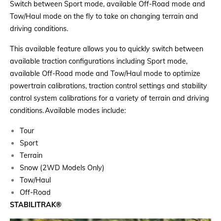
Switch between Sport mode, available Off-Road mode and
Tow/Haul mode on the fly to take on changing terrain and
driving conditions.
This available feature allows you to quickly switch between
available traction configurations including Sport mode,
available Off-Road mode and Tow/Haul mode to optimize
powertrain calibrations, traction control settings and stability
control system calibrations for a variety of terrain and driving
conditions. Available modes include:
Tour
Sport
Terrain
Snow (2WD Models Only)
Tow/Haul
Off-Road
STABILITRAK
®