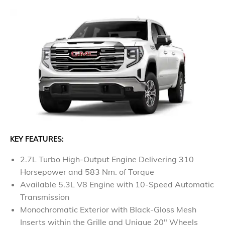
KEY FEATURES:
2.7L Turbo High-Output Engine Delivering 310
Horsepower and 583 Nm. of Torque
Available 5.3L V8 Engine with 10-Speed Automatic
Transmission
Monochromatic Exterior with Black-Gloss Mesh
Inserts within the Grille and Unique 20" Wheels