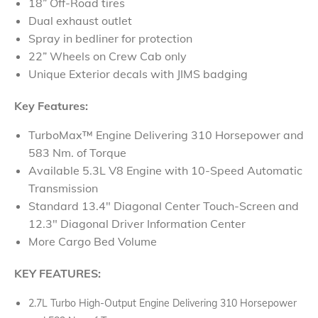
18” Off-Road tires
Dual exhaust outlet
Spray in bedliner for protection
22” Wheels on Crew Cab only
Unique Exterior decals with JIMS badging
Key Features:
TurboMax™ Engine Delivering 310 Horsepower and
583 Nm. of Torque
Available 5.3L V8 Engine with 10-Speed Automatic
Transmission
Standard 13.4" Diagonal Center Touch-Screen and
12.3" Diagonal Driver Information Center
More Cargo Bed Volume​
KEY FEATURES:
2.7L Turbo High-Output Engine Delivering 310 Horsepower