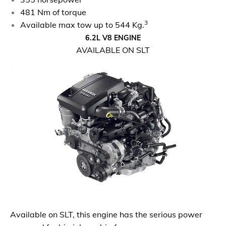
481 Nm of torque
3
Available max tow up to 544 Kg.
6.2L V8 ENGINE
AVAILABLE ON SLT
Available on SLT, this engine has the serious power