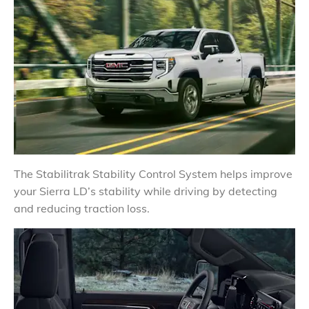
The Stabilitrak Stability Control System helps improve
your Sierra LD’s stability while driving by detecting
and reducing traction loss.