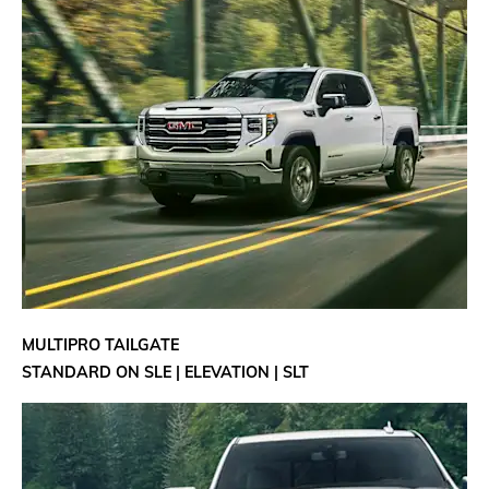
MULTIPRO TAILGATE
STANDARD ON SLE | ELEVATION | SLT