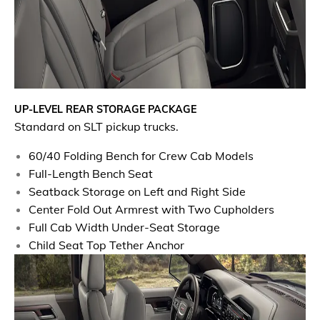
UP-LEVEL REAR STORAGE PACKAGE
Standard on SLT pickup trucks.
60/40 Folding Bench for Crew Cab Models
Full-Length Bench Seat
Seatback Storage on Left and Right Side
Center Fold Out Armrest with Two Cupholders
Full Cab Width Under-Seat Storage
Child Seat Top Tether Anchor