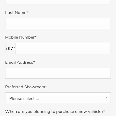
Last Name
*
Mobile Number
*
+974
Email Address
*
Preferred Showroom
*
Please select ...
When are you planning to purchase a new vehicle?
*