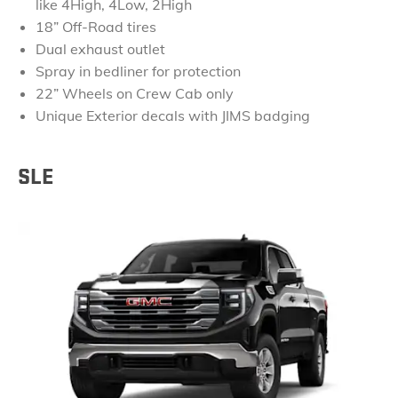
like 4High, 4Low, 2High
18” Off-Road tires
Dual exhaust outlet
Spray in bedliner for protection
22” Wheels on Crew Cab only
Unique Exterior decals with JIMS badging
SLE