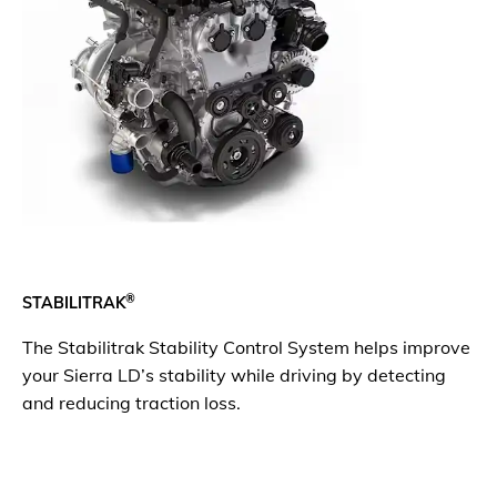
®
STABILITRAK
The Stabilitrak Stability Control System helps improve
your Sierra LD’s stability while driving by detecting
and reducing traction loss.