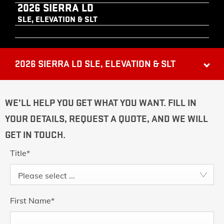
2026 SIERRA LD
SLE, ELEVATION & SLT
2026 SIERRA LD SLE, ELEVATION & SLT
WE’LL HELP YOU GET WHAT YOU WANT. FILL IN
YOUR DETAILS, REQUEST A QUOTE, AND WE WILL
GET IN TOUCH.
Title
*
Please select ...
First Name
*