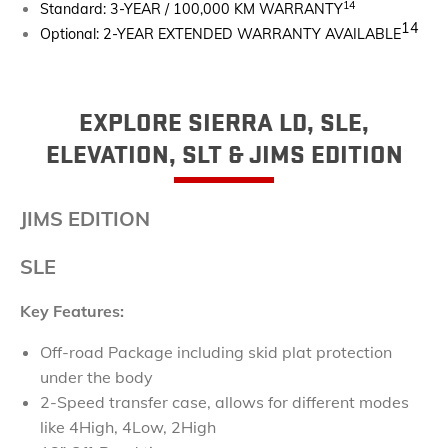
14
Standard: 3-YEAR / 100,000 KM WARRANTY
14
Optional: 2-YEAR EXTENDED WARRANTY AVAILABLE
EXPLORE SIERRA LD, SLE,
ELEVATION, SLT & JIMS EDITION
JIMS EDITION
SLE
Key Features:
Off-road Package including skid plat protection
under the body
2-Speed transfer case, allows for different modes
like 4High, 4Low, 2High