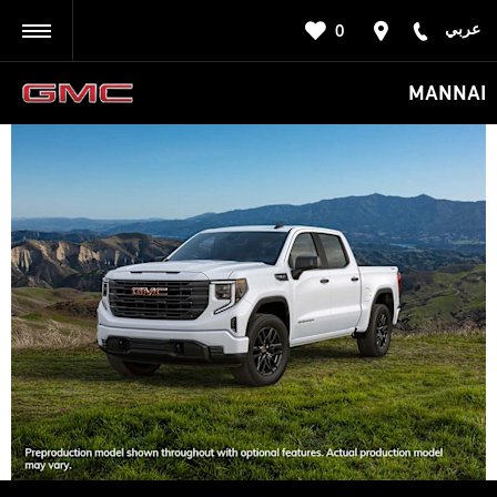
عربي
0
BACK
MANNAI