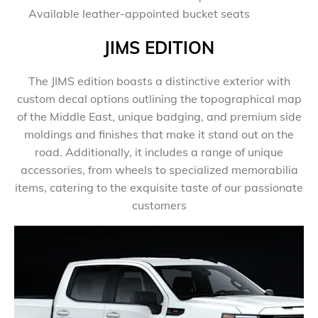
Available leather-appointed bucket seats
JIMS EDITION
​The JIMS edition boasts a distinctive exterior with
custom decal options outlining the topographical map
of the Middle East, unique badging, and premium side
moldings and finishes that make it stand out on the
road. Additionally, it includes a range of unique
accessories, from wheels to specialized memorabilia
items, catering to the exquisite taste of our passionate
customers