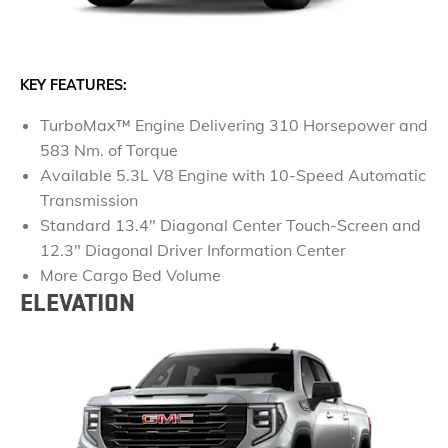
KEY FEATURES:
TurboMax™ Engine Delivering 310 Horsepower and
583 Nm. of Torque
Available 5.3L V8 Engine with 10-Speed Automatic
Transmission
Standard 13.4" Diagonal Center Touch-Screen and
12.3" Diagonal Driver Information Center
More Cargo Bed Volume
ELEVATION​