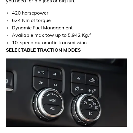
you need for big jobs or big fun.
420 horsepower
624 Nm of torque
Dynamic Fuel Management
3
Available max tow up to 5,942 Kg.
10-speed automatic transmission
SELECTABLE TRACTION MODES