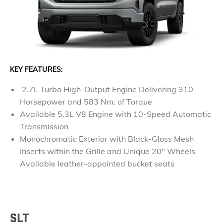
KEY FEATURES:
2.7L Turbo High-Output Engine Delivering 310
Horsepower and 583 Nm. of Torque
Available 5.3L V8 Engine with 10-Speed Automatic
Transmission
Monochromatic Exterior with Black-Gloss Mesh
Inserts within the Grille and Unique 20" Wheels
Available leather-appointed bucket seats
SLT