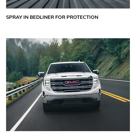
SPRAY IN BEDLINER FOR PROTECTION