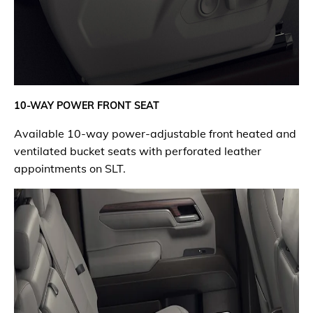
10-WAY
POWER FRONT SEAT
Available 10-way power-adjustable front heated and
ventilated bucket seats with perforated leather
appointments on SLT.