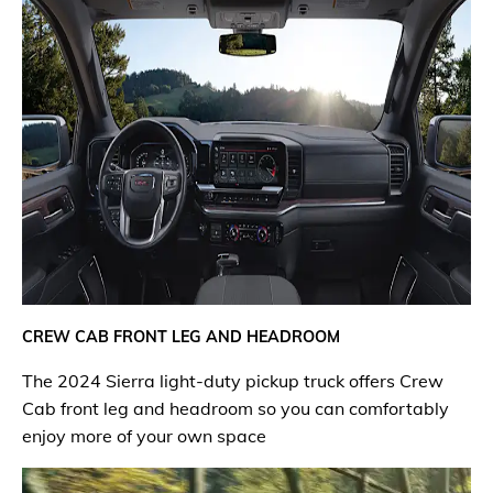
CREW CAB FRONT LEG AND HEADROOM
The 2024 Sierra light-duty pickup truck offers Crew
Cab front leg and headroom so you can comfortably
enjoy more of your own space