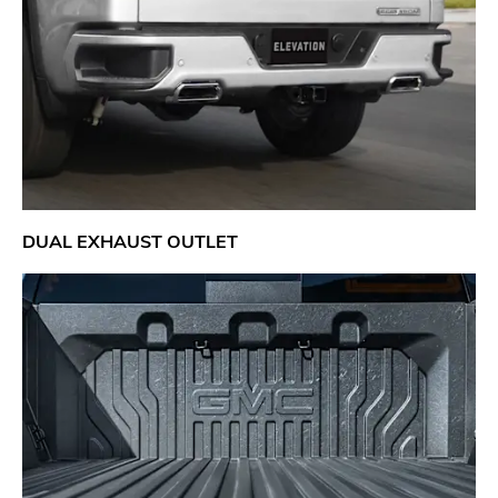
DUAL EXHAUST OUTLET