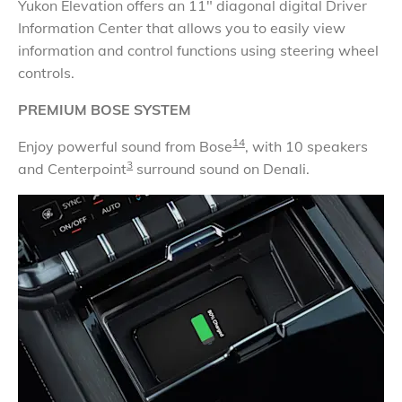
Yukon Elevation offers an 11" diagonal digital Driver
Information Center that allows you to easily view
information and control functions using steering wheel
controls.
PREMIUM BOSE SYSTEM
14
Enjoy powerful sound from Bose
, with 10 speakers
3
and Centerpoint
surround sound on Denali.