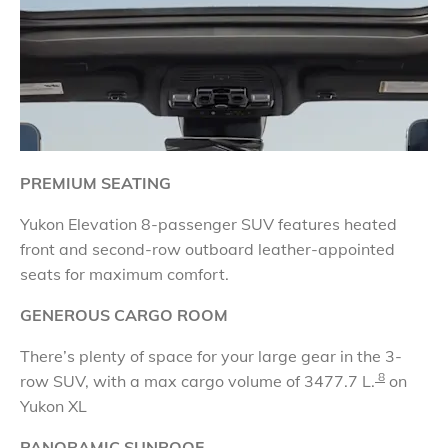
PREMIUM SEATING
Yukon Elevation 8-passenger SUV features heated
front and second-row outboard leather-appointed
seats for maximum comfort.
GENEROUS CARGO ROOM
There’s plenty of space for your large gear in the 3-
8
row SUV, with a max cargo volume of
3477.7 L.
on
Yukon XL
PANORAMIC SUNROOF