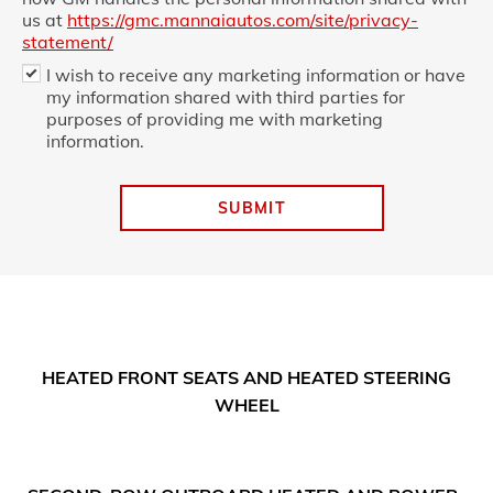
us at
https://gmc.mannaiautos.com/site/privacy-
statement/
I wish to receive any marketing information or have
my information shared with third parties for
purposes of providing me with marketing
information.
SUBMIT
HEATED FRONT SEATS AND HEATED STEERING
WHEEL