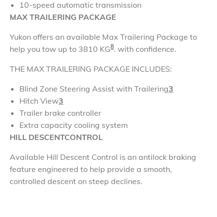
10-speed automatic transmission
MAX
TRAILERING PACKAGE
Yukon offers an available Max Trailering Package to
8
help you tow up to 3810 KG
. with confidence.
THE MAX
TRAILERING PACKAGE
INCLUDES:
Blind Zone Steering Assist with Trailering
3
Hitch View
3
Trailer brake controller
Extra capacity cooling system
HILL DESCENT
CONTROL
Available Hill Descent Control is an antilock braking
feature engineered to help provide a smooth,
controlled descent on steep declines.