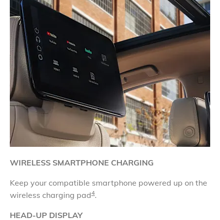
WIRELESS SMARTPHONE CHARGING
​Keep your compatible smartphone powered up on the
4
wireless charging pad
.
HEAD-UP DISPLAY