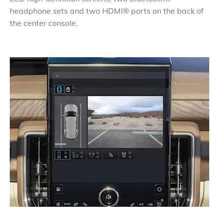
headphone sets and two HDMI® ports on the back of
the center console.