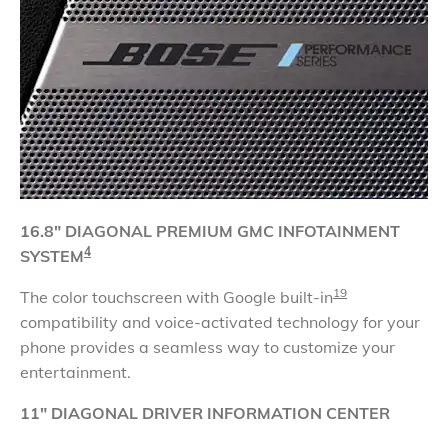
16.8" DIAGONAL
PREMIUM GMC INFOTAINMENT
4
SYSTEM
19
The color touchscreen with Google built-in
compatibility and voice-activated technology for your
phone provides a seamless way to customize your
entertainment.
11" DIAGONAL DRIVER INFORMATION CENTER