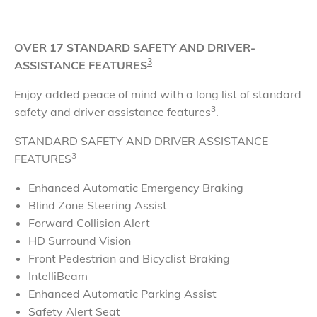
OVER 17 STANDARD SAFETY AND DRIVER-
3
ASSISTANCE FEATURES
Enjoy added peace of mind with a long list of standard
3
safety and driver assistance features
.
STANDARD SAFETY AND DRIVER ASSISTANCE
3
FEATURES
Enhanced Automatic Emergency Braking
Blind Zone Steering Assist
Forward Collision Alert
HD Surround Vision
Front Pedestrian and Bicyclist Braking
IntelliBeam
Enhanced Automatic Parking Assist
Safety Alert Seat