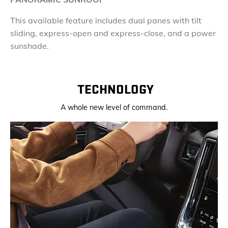
This available feature includes dual panes with tilt
sliding, express-open and express-close, and a power
sunshade.
TECHNOLOGY
A whole new level of command.