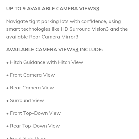
UP TO 9 AVAILABLE CAMERA VIEWS
3
Navigate tight parking lots with confidence, using
smart technologies like HD Surround Vision
3
and the
available Rear Camera Mirror
3
AVAILABLE CAMERA VIEWS
3
INCLUDE:
• Hitch Guidance with Hitch View
• Front Camera View
•
Rear Camera View
• Surround View
•
Front Top-Down View
•
Rear Top-Down View
• Front Side View