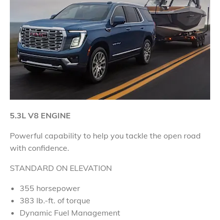
5.3L V8 ENGINE
Powerful capability to help you tackle the open road
with confidence
.
STANDARD ON ELEVATION
355 horsepower
383 lb.-ft. of torque
Dynamic Fuel Management