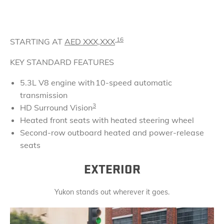
16
STARTING AT
AED
XXX,XXX
KEY STANDARD FEATURES
5.3L V8 engine with 10-speed automatic
transmission
3
HD Surround Vision
Heated front seats with heated steering wheel
Second-row outboard heated and power-release
seats
EXTERIOR
Yukon stands out wherever it goes.