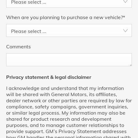
Please select ...
When are you planning to purchase a new vehicle?
*
Please select ...
Comments
Privacy statement & legal disclaimer
I acknowledge and understand that my information
will be shared with General Motors, its affiliates,
dealer network or other parties are required by law for
compliance, safety campaigns, government inquiries,
or similar legal process. My information may also be
shared for product research and development
purposes, and to manage customer relationships to
provide support. GM’s Privacy Statement addresses
how GM handles the personal information shared with