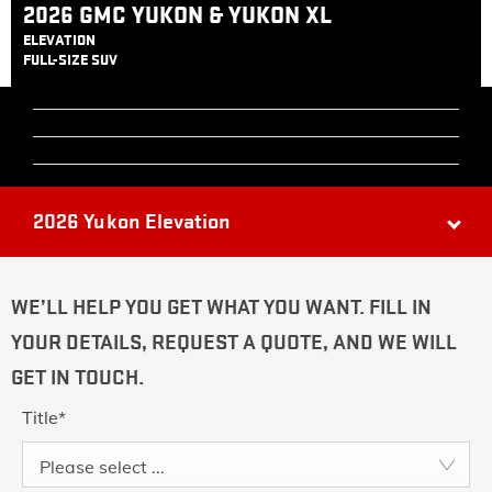
2026 GMC YUKON & YUKON XL
ELEVATION
FULL-SIZE SUV
2026 Yukon Elevation
WE’LL HELP YOU GET WHAT YOU WANT. FILL IN
YOUR DETAILS, REQUEST A QUOTE, AND WE WILL
GET IN TOUCH.
Title
*
Please select ...