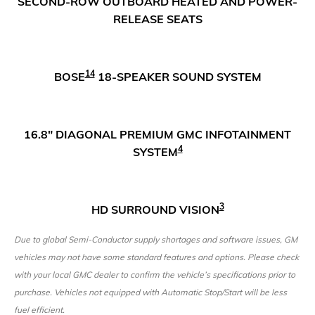
SECOND-ROW OUTBOARD HEATED AND POWER-
RELEASE SEATS
14
BOSE
18-SPEAKER SOUND SYSTEM
16.8" DIAGONAL PREMIUM GMC INFOTAINMENT
4
SYSTEM
3
HD SURROUND VISION
Due to global Semi-Conductor supply shortages and software issues, GM
vehicles may not have some standard features and options. Please check
with your local GMC dealer to confirm the vehicle’s specifications prior to
purchase. Vehicles not equipped with Automatic Stop/Start will be less
fuel efficient.