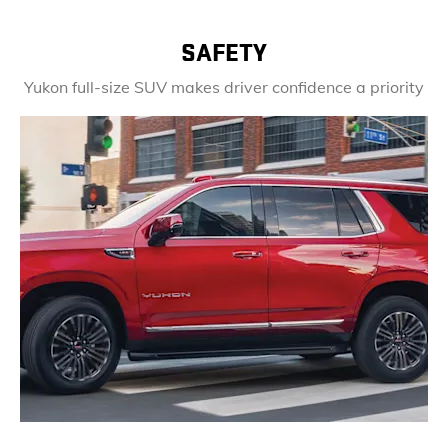
SAFETY
Yukon full-size SUV makes driver confidence a priority