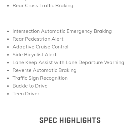
Rear Cross Traffic Braking
Intersection Automatic Emergency Braking
Rear Pedestrian Alert
Adaptive Cruise Control
Side Bicyclist Alert
Lane Keep Assist with Lane Departure Warning
Reverse Automatic Braking
Traffic Sign Recognition
Buckle to Drive
Teen Driver
SPEC HIGHLIGHTS