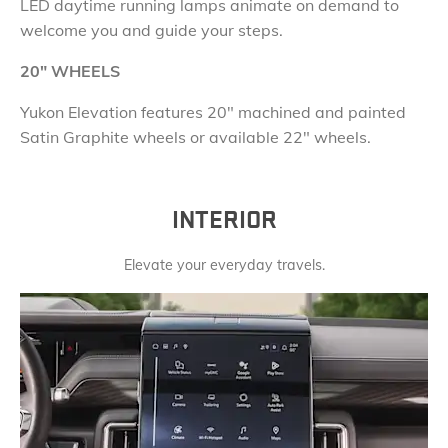
LED daytime running lamps animate on demand to
welcome you and guide your steps.
20
"
WHEELS
Yukon Elevation features
20" machined and painted
Satin Graphite wheels or available 22" wheels.
INTERIOR
Elevate your everyday travels.