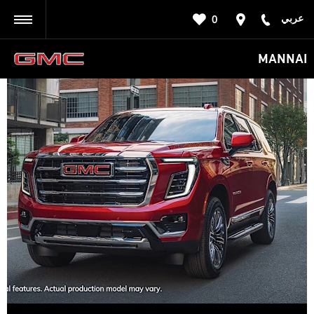
عربي
0
BACK
MANNAI