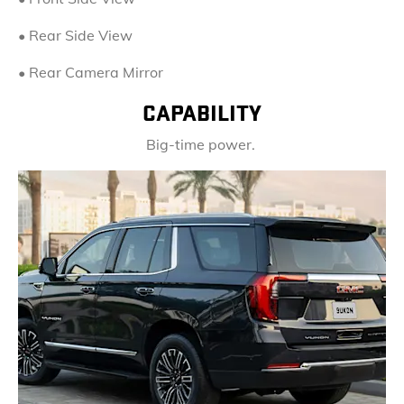
• Rear Side View
• Rear Camera Mirror
CAPABILITY
Big-time power.