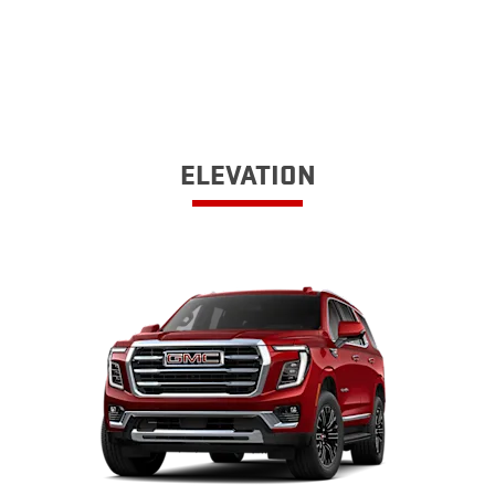
ELEVATION