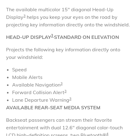
The available multicolor 15" diagonal Head-Up
3
Display
helps you keep your eyes on the road by
projecting key information directly onto the windshield
.
3
HEAD-UP DISPLAY
STANDARD ON ELEVATION
Projects the following key information directly onto
your windshield:
Speed
Mobile Alerts
3
Available Navigation
3
Forward Collision Alert
3
Lane Departure Warning
AVAILABLE REAR-SEAT MEDIA SYSTEM
Backseat passengers can stream their favorite
entertainment with dual 12.6" diagonal color-touch
4
LCD high-definition screens, two Bluetooth®