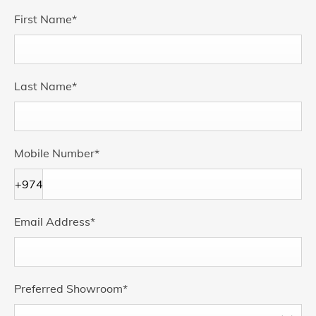
First Name
*
Last Name
*
Mobile Number
*
+974
Email Address
*
Preferred Showroom
*