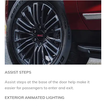
ASSIST STEPS
Assist steps at the base of the door help make it
easier for passengers to enter and exit.
EXTERIOR ANIMATED LIGHTING